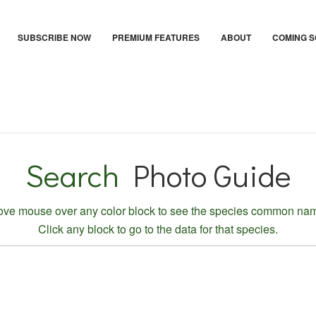
SUBSCRIBE NOW
PREMIUM FEATURES
ABOUT
COMING 
Search
Photo Guide
ve mouse over any color block to see the species common na
Click any block to go to the data for that species.