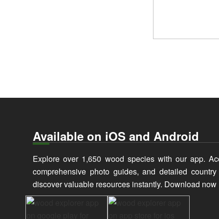
Available on iOS and Android
Explore over 1,650 wood species with our app. Ac
comprehensive photo guides, and detailed countr
discover valuable resources instantly. Download now