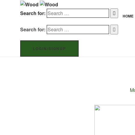
Search for:
HOME
Search for:
LOGIN/SIGNUP
Mo