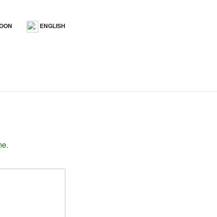
SOON
ENGLISH
me.