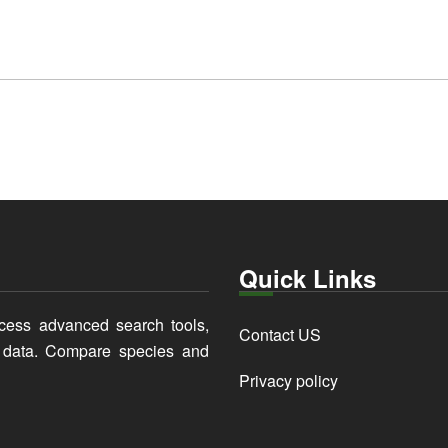
Quick Links
cess advanced search tools,
Contact US
y data. Compare species and
Privacy policy