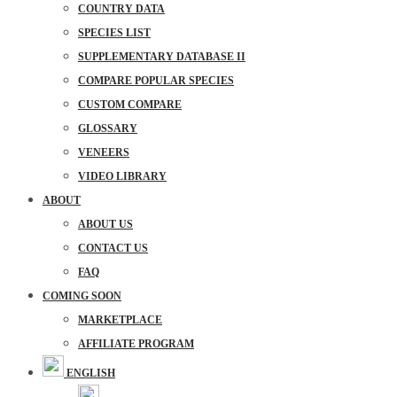
COUNTRY DATA
SPECIES LIST
SUPPLEMENTARY DATABASE II
COMPARE POPULAR SPECIES
CUSTOM COMPARE
GLOSSARY
VENEERS
VIDEO LIBRARY
ABOUT
ABOUT US
CONTACT US
FAQ
COMING SOON
MARKETPLACE
AFFILIATE PROGRAM
ENGLISH