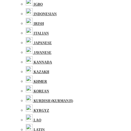
IGBO
INDONESIAN
IRISH
ITALIAN
JAPANESE
JAVANESE
KANNADA
KAZAKH
KHMER
KOREAN
KURDISH (KURMANJI)
KYRGYZ
LAO
LATIN