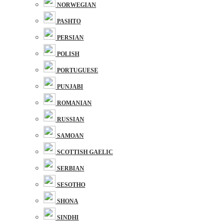
NORWEGIAN
PASHTO
PERSIAN
POLISH
PORTUGUESE
PUNJABI
ROMANIAN
RUSSIAN
SAMOAN
SCOTTISH GAELIC
SERBIAN
SESOTHO
SHONA
SINDHI