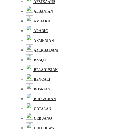
AFRIKAANS
ALBANIAN
AMHARIC
ARABIC
ARMENIAN
AZERBAIJANI
BASQUE
BELARUSIAN
BENGALI
BOSNIAN
BULGARIAN
CATALAN
CEBUANO
CHICHEWA