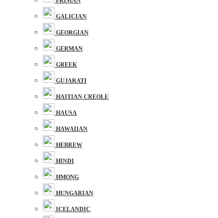
FRISIAN
GALICIAN
GEORGIAN
GERMAN
GREEK
GUJARATI
HAITIAN CREOLE
HAUSA
HAWAIIAN
HEBREW
HINDI
HMONG
HUNGARIAN
ICELANDIC