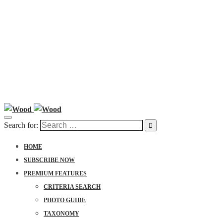
Search for:
HOME
SUBSCRIBE NOW
PREMIUM FEATURES
CRITERIA SEARCH
PHOTO GUIDE
TAXONOMY