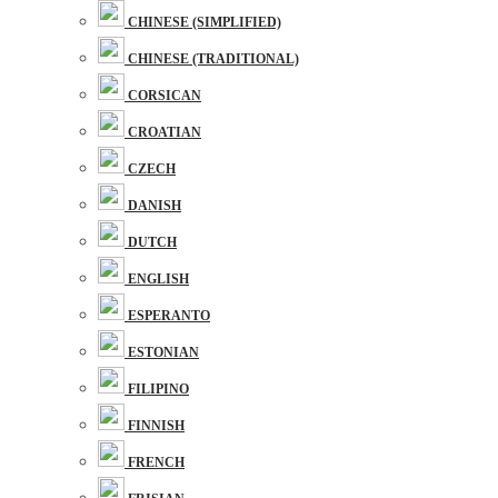
CHINESE (SIMPLIFIED)
CHINESE (TRADITIONAL)
CORSICAN
CROATIAN
CZECH
DANISH
DUTCH
ENGLISH
ESPERANTO
ESTONIAN
FILIPINO
FINNISH
FRENCH