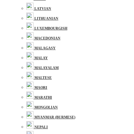
LATVIAN
LITHUANIAN
LUXEMBOURGISH
MACEDONIAN
MALAGASY
MALAY
MALAYALAM
MALTESE
MAORI
MARATHI
MONGOLIAN
MYANMAR (BURMESE)
NEPALI